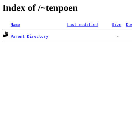
Index of /~tenpoen
Name
Last modified
Size
De
Parent Directory